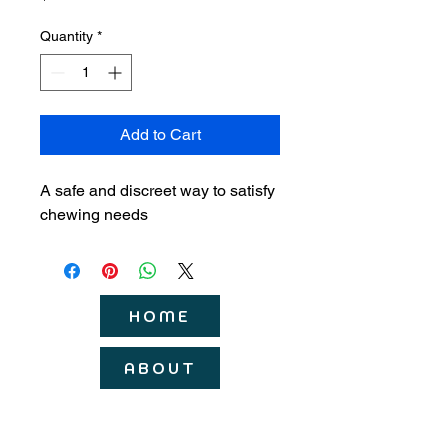
Quantity
*
Add to Cart
A safe and discreet way to satisfy 
chewing needs
HOME
ABOUT