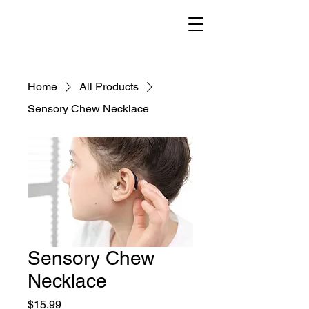
Home
All Products
Sensory Chew Necklace
Sensory Chew
Necklace
Price
$15.99