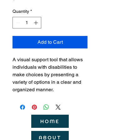
Quantity
*
Add to Cart
A visual support tool that allows 
individuals with disabilities to 
make choices by presenting a 
variety of options in a clear and 
organized manner.
HOME
ABOUT