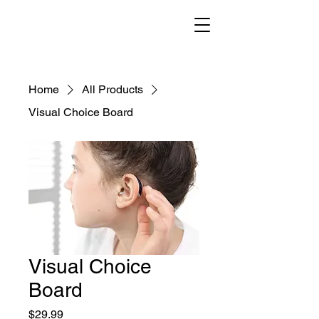
Home
All Products
Visual Choice Board
Visual Choice
Board
Price
$29.99